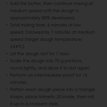
Add the butter, then continue mixing at
medium speed until the dough is
approximately 80% developed.
Total mixing time: 6 minutes at low
speed, followed by 7 minutes at medium
speed (target dough temperature:
±24°C).
Let the dough rest for 1 hour.
Scale the dough into 70 g portions,
round lightly, and allow it to rest again.
Perform an intermediate proof for 15
minutes.
Flatten each dough piece into a triangle
shape, place Mimetic 20 inside, then roll
it up in a croissant style.