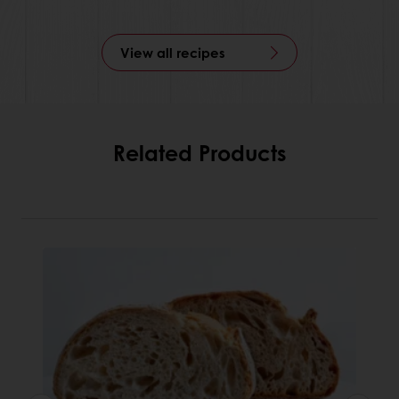
View all recipes
Related Products