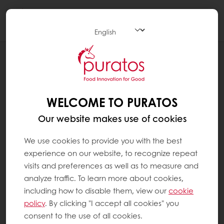
Togg
navi
RECIPES
SALT BREAD
WELCOME TO PURATOS
Our website makes use of cookies
We use cookies to provide you with the best
experience on our website, to recognize repeat
visits and preferences as well as to measure and
analyze traffic. To learn more about cookies,
including how to disable them, view our
cookie
policy
. By clicking "I accept all cookies" you
consent to the use of all cookies.