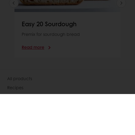
Easy 20 Sourdough
Premix for sourdough bread
Read more
All products
Recipes
Services
Consumer Insights
Knowledge Base
About Puratos