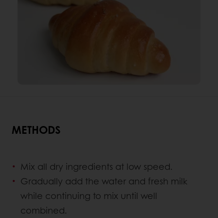
METHODS
Mix all dry ingredients at low speed.
Gradually add the water and fresh milk
while continuing to mix until well
combined.