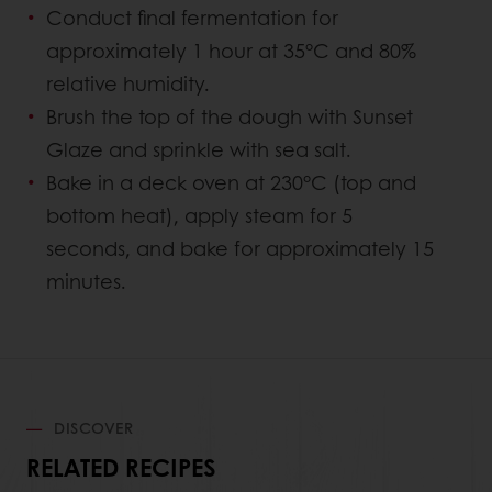
Conduct final fermentation for
approximately 1 hour at 35°C and 80%
relative humidity.
Brush the top of the dough with Sunset
Glaze and sprinkle with sea salt.
Bake in a deck oven at 230°C (top and
bottom heat), apply steam for 5
seconds, and bake for approximately 15
minutes.
DISCOVER
RELATED RECIPES