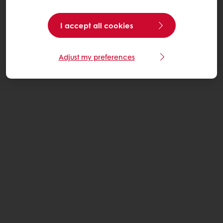
I accept all cookies
Adjust my preferences