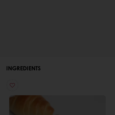
INGREDIENTS