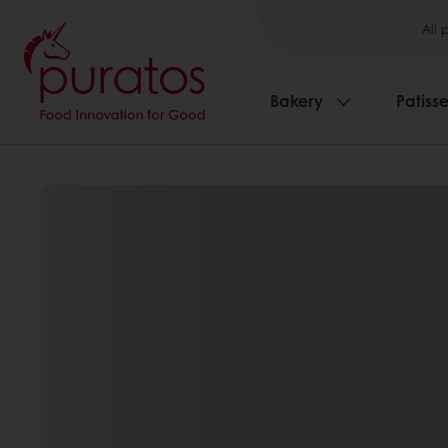
All 
Bakery
Patisse