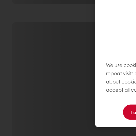
We use cooki
repeat visits
about cookie
accept all co
I 