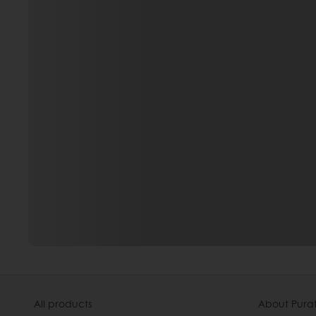
All products
About Pura