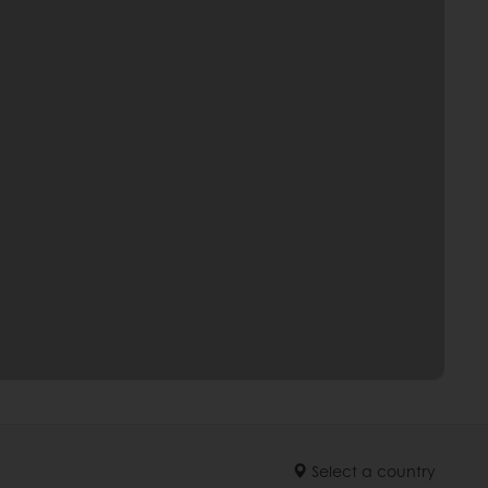
Select a country