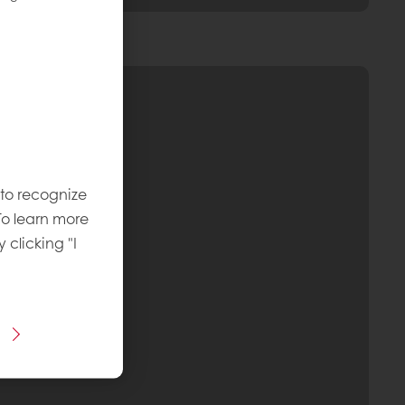
 to recognize
To learn more
y clicking "I