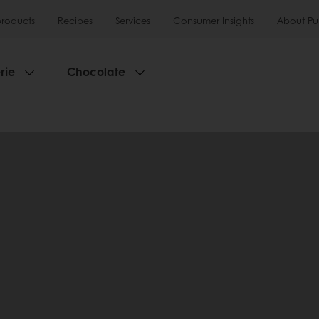
products
Recipes
Services
Consumer Insights
About Pu
rie
Chocolate