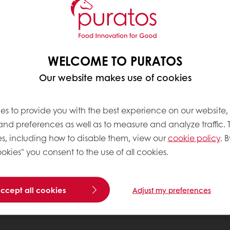
WELCOME TO PURATOS
Our website makes use of cookies
es to provide you with the best experience on our website,
 and preferences as well as to measure and analyze traffic. 
s, including how to disable them, view our
cookie policy
. B
okies" you consent to the use of all cookies.
accept all cookies
Adjust my preferences