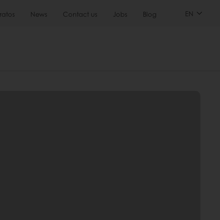
EN
ratos
News
Contact us
Jobs
Blog