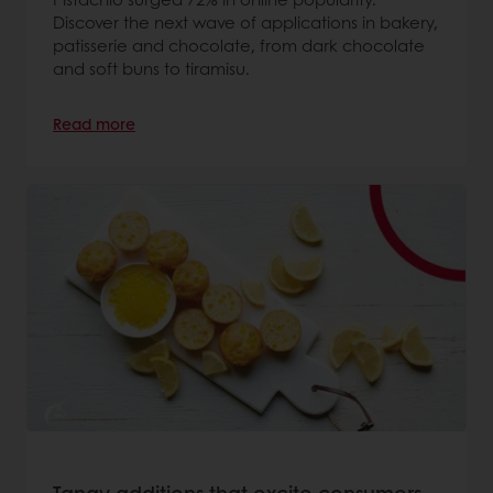
Discover the next wave of applications in bakery,
patisserie and chocolate, from dark chocolate
and soft buns to tiramisu.
Read more