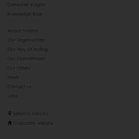
Consumer Insights
Knowledge Base
About Puratos
Our Organisation
Our Way Of Acting
Our Commitment
Our History
News
Contact us
Jobs
Select a country
Corporate website