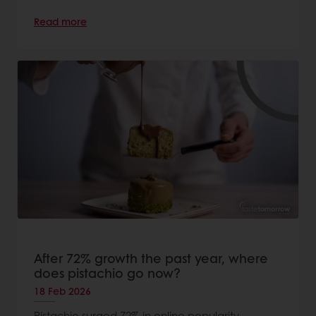
Read more
After 72% growth the past year, where
does pistachio go now?
18 Feb 2026
Pistachio surged 72% in online popularity.