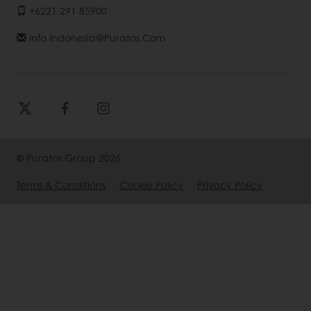
+6221 291 85900
Info.indonesia@puratos.com
© Puratos Group 2026
Terms & Conditions
Cookie Policy
Privacy Policy