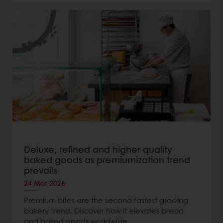
Deluxe, refined and higher quality
baked goods as premiumization trend
prevails
24 Mar 2026
Premium bites are the second fastest growing
bakery trend. Discover how it elevates bread
and baked goods worldwide.