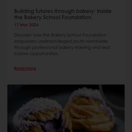
Building futures through bakery: inside
the Bakery School Foundation
17 Mar 2026
Discover how the Bakery School Foundation
empowers underprivileged youth worldwide
through professional bakery training and real
career opportunities.
Read more