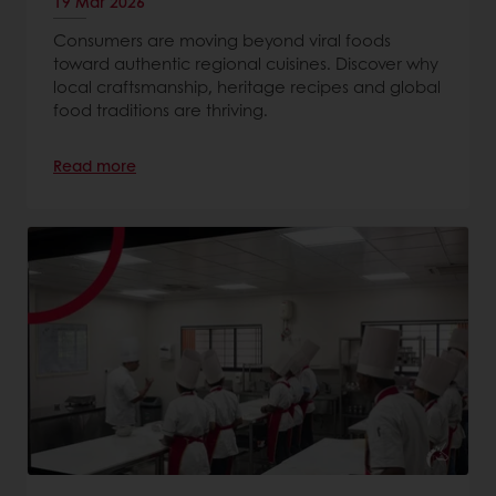
19 Mar 2026
Consumers are moving beyond viral foods
toward authentic regional cuisines. Discover why
local craftsmanship, heritage recipes and global
food traditions are thriving.
Read more