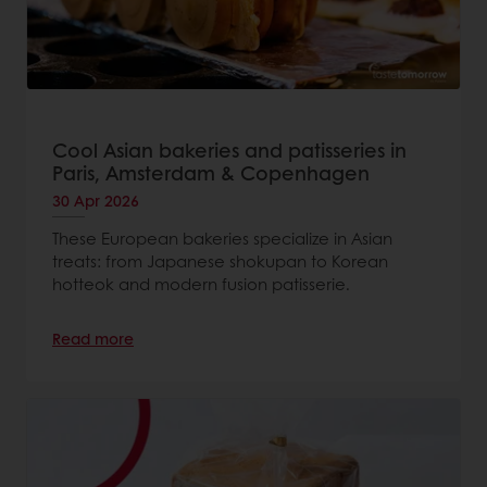
Cool Asian bakeries and patisseries in
Paris, Amsterdam & Copenhagen
30 Apr 2026
These European bakeries specialize in Asian
treats: from Japanese shokupan to Korean
hotteok and modern fusion patisserie.
Read more