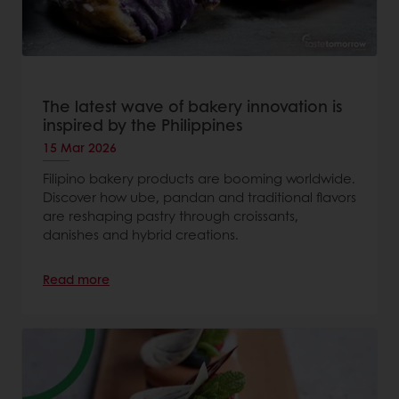
The latest wave of bakery innovation is
inspired by the Philippines
15 Mar 2026
Filipino bakery products are booming worldwide.
Discover how ube, pandan and traditional flavors
are reshaping pastry through croissants,
danishes and hybrid creations.
Read more