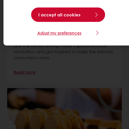
I accept all cookies
The brioche trend – and how your
business can benefit
Adjust my preferences
7 May 2026
See the trends driving today’s global brioche
revolution, and get inspired to bake the brioche
consumers crave.
Read more