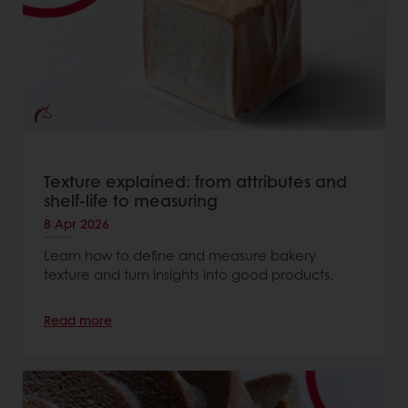
Texture explained: from attributes and
shelf-life to measuring
8 Apr 2026
Learn how to define and measure bakery
texture and turn insights into good products.
Read more