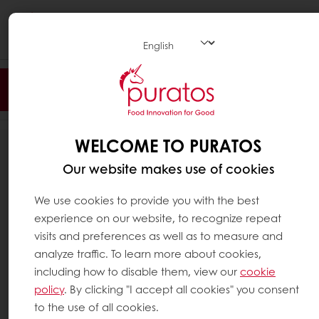
Togg
navi
Filter
WELCOME TO PURATOS
126
RESULTS
Our website makes use of cookies
We use cookies to provide you with the best
experience on our website, to recognize repeat
visits and preferences as well as to measure and
analyze traffic. To learn more about cookies,
including how to disable them, view our
cookie
policy
. By clicking "I accept all cookies" you consent
to the use of all cookies.