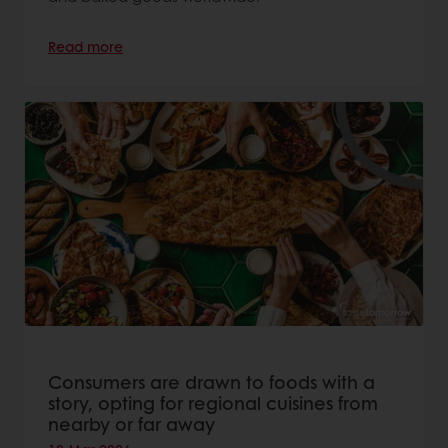
Read more
Consumers are drawn to foods with a
story, opting for regional cuisines from
nearby or far away