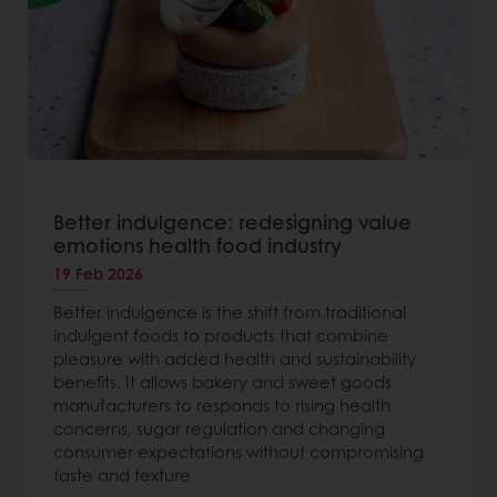
Better indulgence: redesigning value
emotions health food industry
19 Feb 2026
Better indulgence is the shift from traditional
indulgent foods to products that combine
pleasure with added health and sustainability
benefits. It allows bakery and sweet goods
manufacturers to responds to rising health
concerns, sugar regulation and changing
consumer expectations without compromising
taste and texture