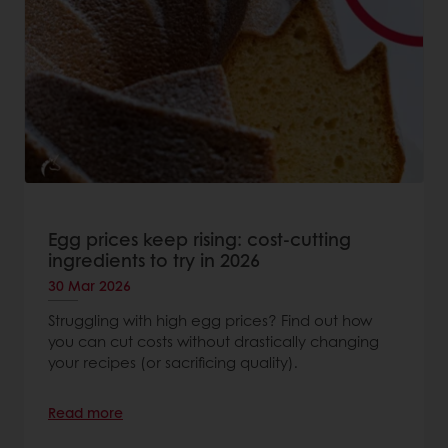
Egg prices keep rising: cost-cutting
ingredients to try in 2026
30 Mar 2026
Struggling with high egg prices? Find out how
you can cut costs without drastically changing
your recipes (or sacrificing quality).
Read more