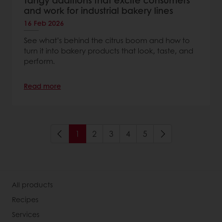
Tangy additions that excite consumers
and work for industrial bakery lines
16 Feb 2026
See what’s behind the citrus boom and how to
turn it into bakery products that look, taste, and
perform.
Read more
1
2
3
4
5
All products
Recipes
Services