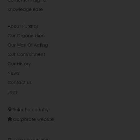
Knowledge Base
About Puratos
Our Organisation
Our Way Of Acting
Our Commitment
Our History
News
Contact us
Jobs
Select a country
Corporate website