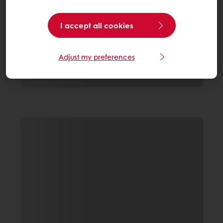
I accept all cookies
Adjust my preferences