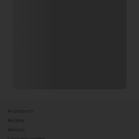
All products
Recipes
Services
Consumer Insights