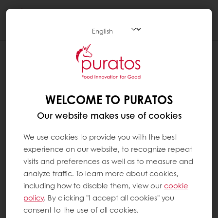
Togg
navi
WELCOME TO PURATOS
Our website makes use of cookies
We use cookies to provide you with the best
experience on our website, to recognize repeat
visits and preferences as well as to measure and
analyze traffic. To learn more about cookies,
including how to disable them, view our
cookie
policy
. By clicking "I accept all cookies" you
consent to the use of all cookies.