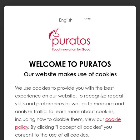
Togg
navi
RECIPES
ICE CHOCOLATE
WELCOME TO PURATOS
Our website makes use of cookies
We use cookies to provide you with the best
experience on our website, to recognize repeat
visits and preferences as well as to measure and
analyze traffic. To learn more about cookies,
including how to disable them, view our
cookie
policy
. By clicking "I accept all cookies" you
consent to the use of all cookies.