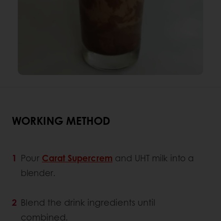
WORKING METHOD
Pour
Carat Supercrem
and UHT milk into a
blender.
Blend the drink ingredients until
combined.