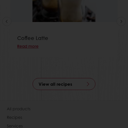
Coffee Latte
Read more
View all recipes
All products
Recipes
Services