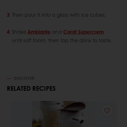
Then pour it into a glass with ice cubes.
Shake
Ambiante
and
Carat Supercrem
until soft foam, then top the drink to taste.
DISCOVER
RELATED RECIPES