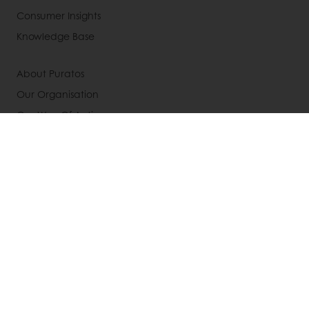
Consumer Insights
Knowledge Base
About Puratos
Our Organisation
Our Way Of Acting
Our Commitment
Our History
News
Contact us
Jobs
Select a country
Corporate website