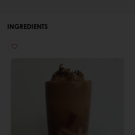
INGREDIENTS