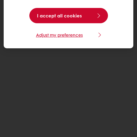
I accept all cookies
Adjust my preferences