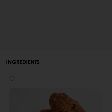
INGREDIENTS