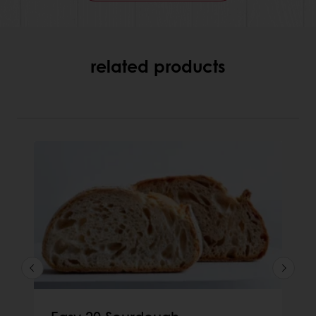
related products