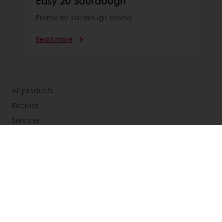
Easy 20 Sourdough
Premix for sourdough bread
Read more
All products
Recipes
Services
Consumer Insights
Knowledge Base
About Puratos
Our Organisation
Our Way Of Acting
Our Commitment