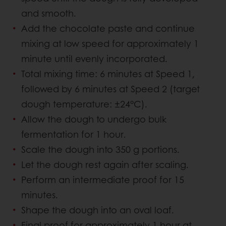
and smooth.
Add the chocolate paste and continue
mixing at low speed for approximately 1
minute until evenly incorporated.
Total mixing time: 6 minutes at Speed 1,
followed by 6 minutes at Speed 2 (target
dough temperature: ±24°C).
Allow the dough to undergo bulk
fermentation for 1 hour.
Scale the dough into 350 g portions.
Let the dough rest again after scaling.
Perform an intermediate proof for 15
minutes.
Shape the dough into an oval loaf.
Final proof for approximately 1 hour at