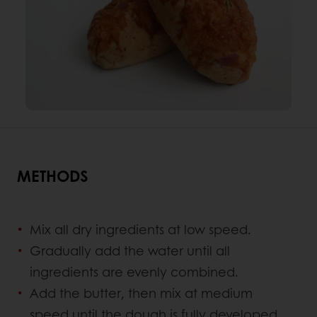
METHODS
Mix all dry ingredients at low speed.
Gradually add the water until all
ingredients are evenly combined.
Add the butter, then mix at medium
speed until the dough is fully developed