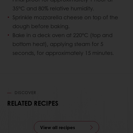
35°C and 80% relative humidity.
Sprinkle mozzarella cheese on top of the
dough before baking.
Bake in a deck oven at 220°C (top and
bottom heat), applying steam for 5
seconds, for approximately 15 minutes.
DISCOVER
RELATED RECIPES
View all recipes