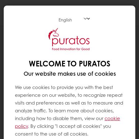
Togg
navi
RECIPES
SMOKED BEEF SOURDOUGH
WELCOME TO PURATOS
Our website makes use of cookies
We use cookies to provide you with the best
experience on our website, to recognize repeat
visits and preferences as well as to measure and
analyze traffic. To learn more about cookies,
including how to disable them, view our
cookie
policy
. By clicking "I accept all cookies" you
consent to the use of all cookies.