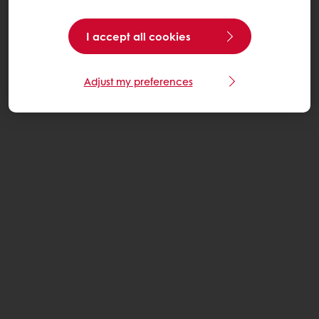
I accept all cookies
Adjust my preferences