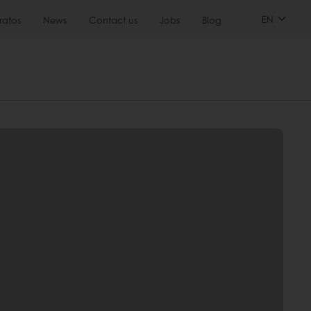
EN
ratos
News
Contact us
Jobs
Blog