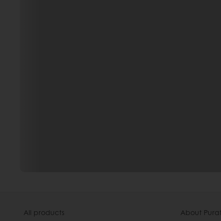
All products
About Pura