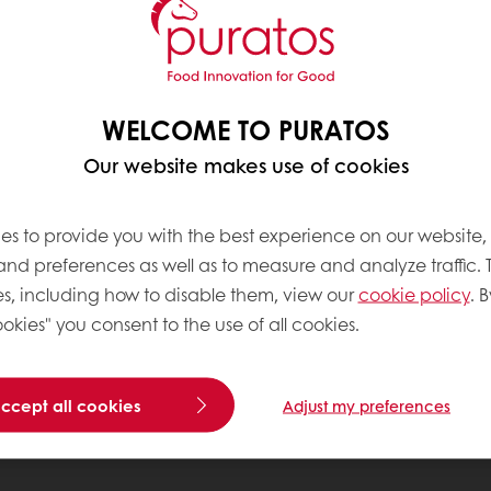
WELCOME TO PURATOS
Our website makes use of cookies
es to provide you with the best experience on our website,
 and preferences as well as to measure and analyze traffic. 
s, including how to disable them, view our
cookie policy
. B
okies" you consent to the use of all cookies.
accept all cookies
Adjust my preferences