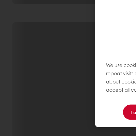
We use cooki
repeat visits
about cookie
accept all co
I 