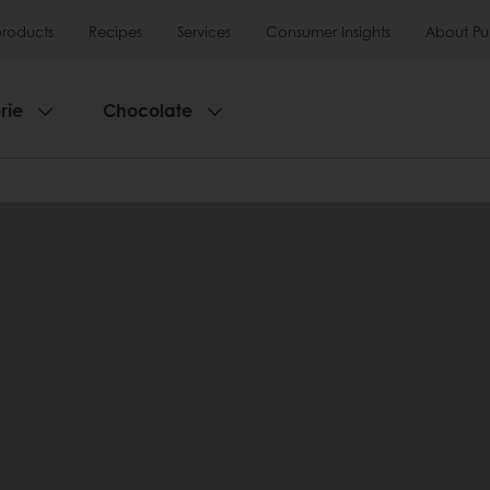
products
Recipes
Services
Consumer Insights
About Pu
rie
Chocolate