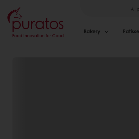
All 
Bakery
Patisse