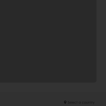
Select a country