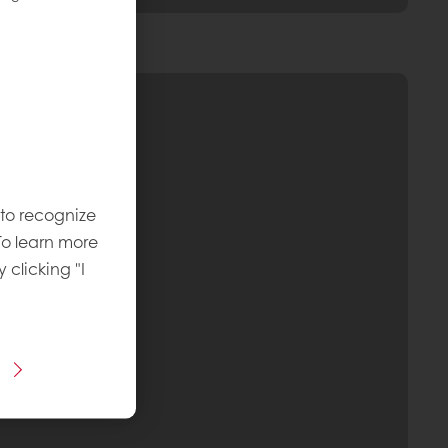
 to recognize
To learn more
y clicking "I