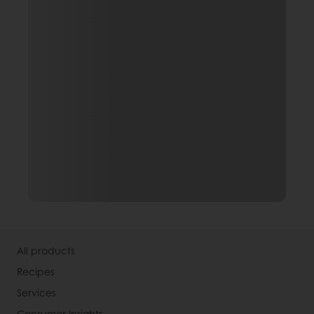
All products
Recipes
Services
Consumer Insights