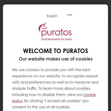
Togg
navi
WELCOME TO PURATOS
Our website makes use of cookies
We use cookies to provide you with the best
experience on our website, to recognize repeat
visits and preferences as well as to measure and
analyze traffic. To learn more about cookies,
including how to disable them, view our
cookie
policy
. By clicking "I accept all cookies" you
consent to the use of all cookies.