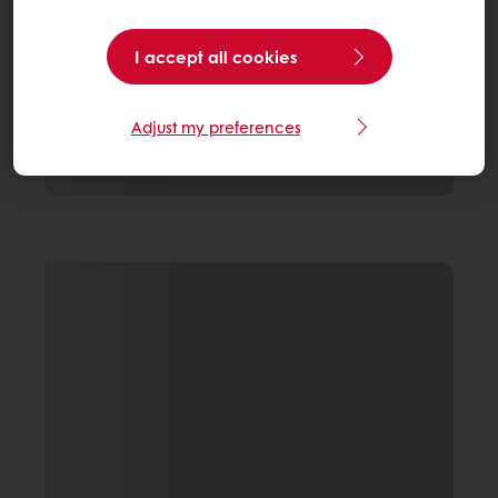
I accept all cookies
Adjust my preferences