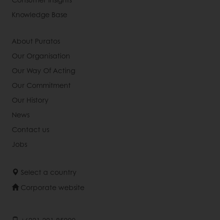
Knowledge Base
About Puratos
Our Organisation
Our Way Of Acting
Our Commitment
Our History
News
Contact us
Jobs
Select a country
Corporate website