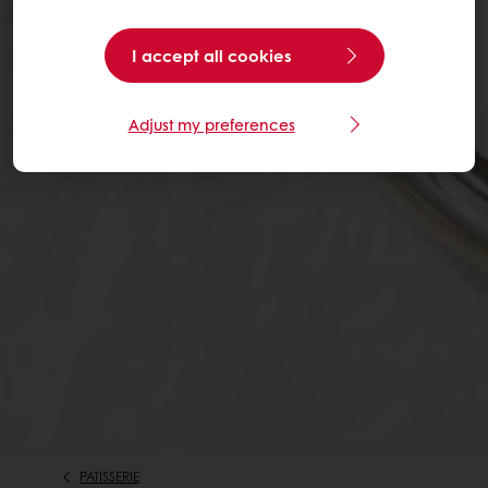
I accept all cookies
Adjust my preferences
PATISSERIE