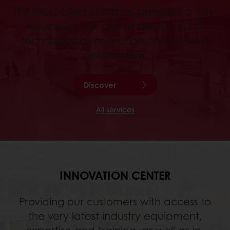
The IPCC offers industrial patissiers a fully-
equipped test centre dedicated to
technological innovation and process
optimisation.
Discover
All services
INNOVATION CENTER
Providing our customers with access to
the very latest industry equipment,