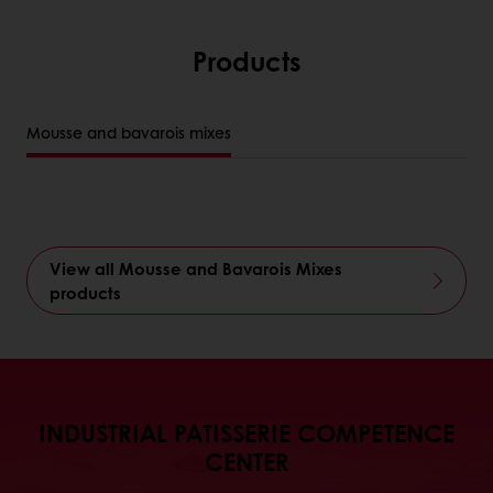
Products
Mousse and bavarois mixes
View all Mousse and Bavarois Mixes
products
INDUSTRIAL PATISSERIE COMPETENCE
CENTER