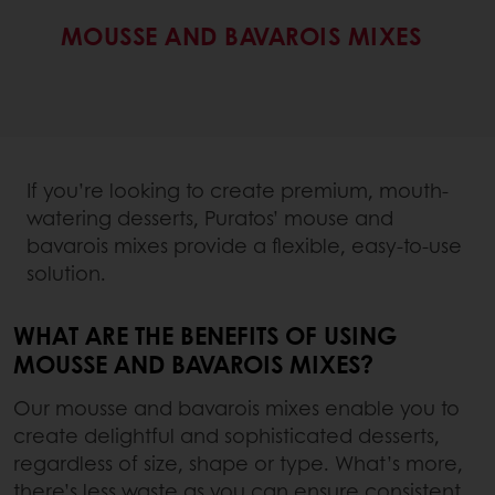
MOUSSE AND BAVAROIS MIXES
If you’re looking to create premium, mouth-
watering desserts, Puratos’ mouse and
bavarois mixes provide a flexible, easy-to-use
solution.
WHAT ARE THE BENEFITS OF USING
MOUSSE AND BAVAROIS MIXES?
Our mousse and bavarois mixes enable you to
create delightful and sophisticated desserts,
regardless of size, shape or type. What’s more,
there’s less waste as you can ensure consistent