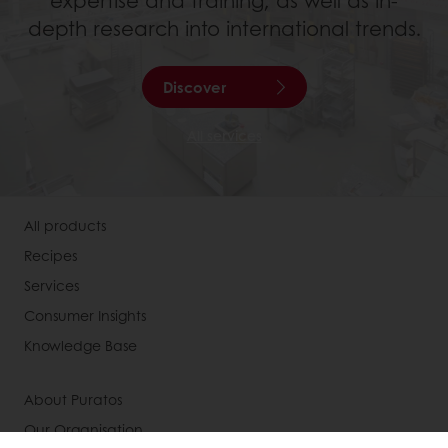
expertise and training, as well as in-
depth research into international trends.
Discover
All services
All products
Recipes
Services
Consumer Insights
Knowledge Base
About Puratos
Our Organisation