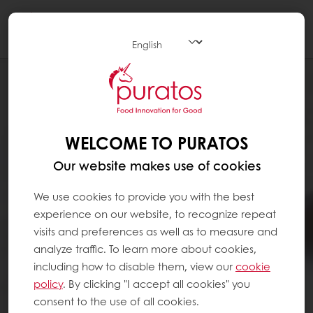
Togg
navi
WELCOME TO PURATOS
Our website makes use of cookies
We use cookies to provide you with the best
experience on our website, to recognize repeat
visits and preferences as well as to measure and
analyze traffic. To learn more about cookies,
including how to disable them, view our
cookie
policy
. By clicking "I accept all cookies" you
consent to the use of all cookies.