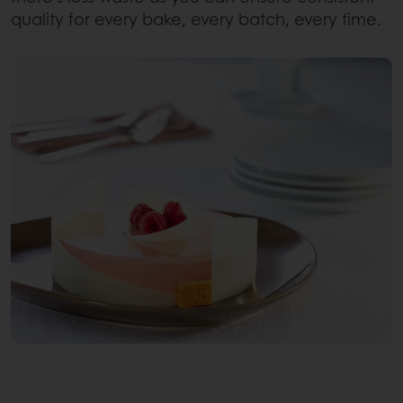
quality for every bake, every batch, every time.