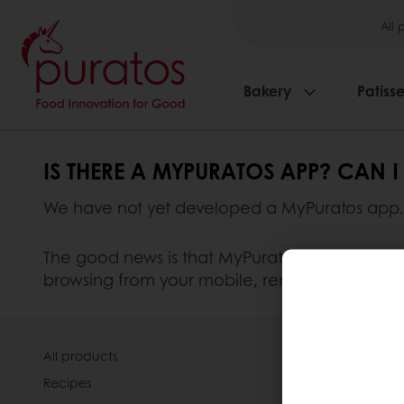
All 
Bakery
Patisse
IS THERE A MYPURATOS APP? CAN
We have not yet developed a MyPuratos app.
The good news is that MyPuratos can be access
browsing from your mobile, remember to use t
All products
About Pura
Recipes
Our Organis