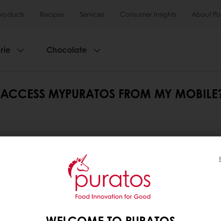
products
Recipes
Services
Consumer Insights
About Pu
rie
Chocolate
 I ACCESS MYPURATOS FROM MY MOBILE
ed from any device: computer, tablet or mobile. It 
he central menu to navigate the different sections.
tos
ation
WELCOME TO PURATOS