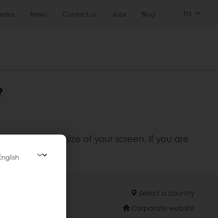
EN
ratos
News
Contact us
Jobs
Blog
?
adapts to the size of your screen. If you are
Select a country
Corporate website