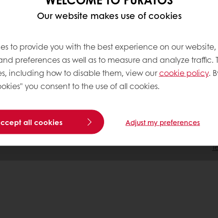
 Acting
Our website makes use of cookies
tment
es to provide you with the best experience on our website,
 and preferences as well as to measure and analyze traffic. 
s, including how to disable them, view our
cookie policy
. B
okies" you consent to the use of all cookies.
accept all cookies
Adjust my preferences
T