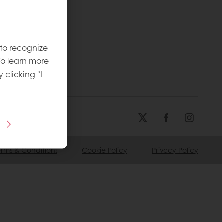
 to recognize
To learn more
y clicking "I
erms & Conditions
Cookie Policy
Privacy Policy