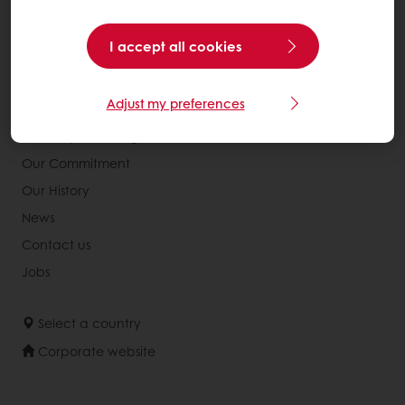
Consumer Insights
Knowledge Base
I accept all cookies
About Puratos
Adjust my preferences
Our Organisation
Our Way Of Acting
Our Commitment
Our History
News
Contact us
Jobs
Select a country
Corporate website