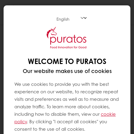
Togg
navi
I FORGOT MY PASSWORD
To change your password, click on the My
Puratos icon at the top right in the navigation.
WELCOME TO PURATOS
Click on " Log-in" and choose below for
Our website makes use of cookies
"Forgot your password?". You will receive an
e-mail to change your password by chosing a
We use cookies to provide you with the best
new one.
experience on our website, to recognize repeat
visits and preferences as well as to measure and
analyze traffic. To learn more about cookies,
All products
including how to disable them, view our
cookie
Recipes
policy
. By clicking "I accept all cookies" you
Services
consent to the use of all cookies.