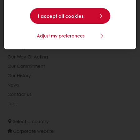
Services
Consumer Insights
I accept all cookies
Knowledge Base
Adjust my preferences
About Puratos
Our Organisation
Our Way Of Acting
Our Commitment
Our History
News
Contact us
Jobs
Select a country
Corporate website