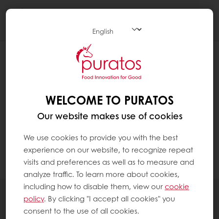
Togg
navi
HOW CAN I CHECK MY EXCLUSIVE
PROMOTIONS?
Click on "MyPuratos home" to reach the
WELCOME TO PURATOS
MyPuratos dashboard
Our website makes use of cookies
In the menu on the left, click on "My
We use cookies to provide you with the best
Promotions". You can see all your exclusive
experience on our website, to recognize repeat
promotions there.
visits and preferences as well as to measure and
analyze traffic. To learn more about cookies,
including how to disable them, view our
cookie
All products
policy
. By clicking "I accept all cookies" you
Recipes
consent to the use of all cookies.