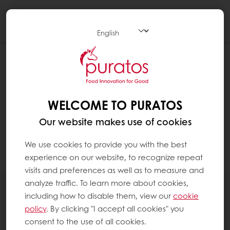
Togg
navi
CAN I CHANGE THE EMAIL ADDRESS
ON MY MY PURATOS ACCOUNT?
To change the email address, you need to
WELCOME TO PURATOS
contact
our customer service. We will remove
Our website makes use of cookies
the old account, and you can register again
as an "existing customer". The data will
We use cookies to provide you with the best
remain unchanged in your new account.
experience on our website, to recognize repeat
visits and preferences as well as to measure and
analyze traffic. To learn more about cookies,
All products
including how to disable them, view our
cookie
Recipes
policy
. By clicking "I accept all cookies" you
Services
consent to the use of all cookies.