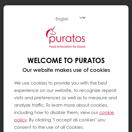
Togg
navi
WHAT MAKES A GOOD COCOA BEAN ?
As with wine, each cocoa bean is
representative of its region, or
terroir
. Flavour
WELCOME TO PURATOS
depends on a variety of factors, including soil,
Our website makes use of cookies
variety and production processes. In any
case, a good cocoa bean is a bean that has
We use cookies to provide you with the best
been carefully selected, fermented and
experience on our website, to recognize repeat
dried.
visits and preferences as well as to measure and
analyze traffic. To learn more about cookies,
During harvesting time, the cocoa pods are
including how to disable them, view our
cookie
harvested and the beans removed from the
policy
. By clicking "I accept all cookies" you
pods. They are then fermented for four to six
consent to the use of all cookies.
days in wooden boxes or under banana