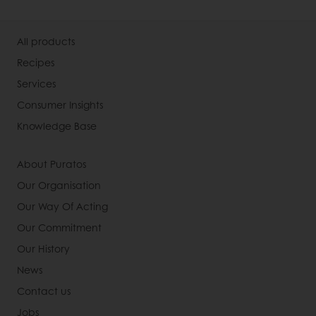
All products
Recipes
Services
Consumer Insights
Knowledge Base
About Puratos
Our Organisation
Our Way Of Acting
Our Commitment
Our History
News
Contact us
Jobs