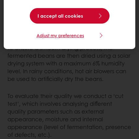
leaves. This step is vital for the development
of the natural cocoa bean flavour; it
I accept all cookies
accounts for an important part of the
chocolate’s final flavour.
Adjust my preferences
To ensure a smooth drying process, the
fermented beans are then dried using a solar
drying system with a maximum 6% humidity
level. In rainy conditions, hot air blowers can
be used to artificially dry the beans.
To evaluate their quality we conduct a ‘cut
test’, which involves analysing different
quality parameters such as external
appearance, moisture and internal
appearance (level of fermentation, presence
of defects, etc.).