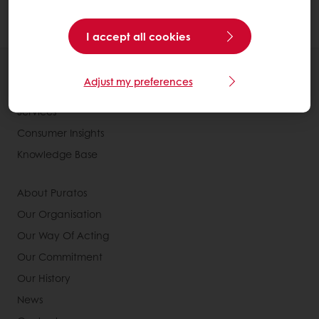
cocoa butter and cocoa powder.
I accept all cookies
All products
Adjust my preferences
Recipes
Services
Consumer Insights
Knowledge Base
About Puratos
Our Organisation
Our Way Of Acting
Our Commitment
Our History
News