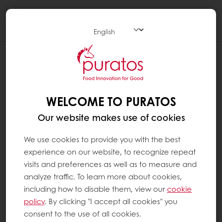
Togg
navi
WHAT ARE NIBS ?
Cocoa beans are passed through a crusher
that splits open the shell and separates it
WELCOME TO PURATOS
from the core of the cocoa bean. The cocoa
Our website makes use of cookies
bean can be crushed into pieces. These are
called cocoa nibs.
We use cookies to provide you with the best
experience on our website, to recognize repeat
Depending on the roasting method either the
visits and preferences as well as to measure and
entire bean or the nibs are then roasted and
analyze traffic. To learn more about cookies,
ground – an essential step in ensuring the
including how to disable them, view our
cookie
quality of the final chocolate. The product of
policy
. By clicking "I accept all cookies" you
this process is known as cocoa mass, which
consent to the use of all cookies.
subsequently can be pressed to separate