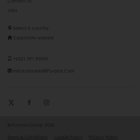
Contact us
Jobs
Select a country
Corporate website
+6221 291 85900
Info.indonesia@puratos.com
© Puratos Group 2026
Terms & Conditions
Cookie Policy
Privacy Policy