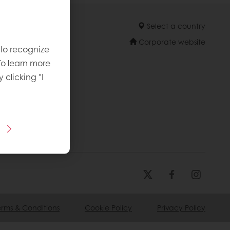
Select a country
Corporate website
 to recognize
To learn more
y clicking "I
erms & Conditions
Cookie Policy
Privacy Policy