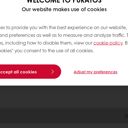
Our website makes use of cookies
tos
ation
es to provide you with the best experience on our website,
 Acting
 and preferences as well as to measure and analyze traffic. 
tment
s, including how to disable them, view our
cookie policy
. B
okies" you consent to the use of all cookies.
accept all cookies
Adjust my preferences
T