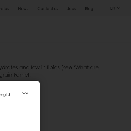
EN
ratos
News
Contact us
Jobs
Blog
ydrates and low in lipids (see ‘What are
grain kernel:
emicals
icals
itamins.