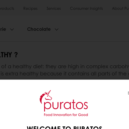
products
Recipes
Services
Consumer Insights
About Pu
rie
Chocolate
THY ?
t of a healthy diet: they are high in complex carboh
is extra healthy because it contains all parts of the 
bre, B vitamins, minerals, protein and other phytoch
minerals, B vitamins, vitamin E and other phytochem
s carbohydrates, proteins and small amounts of B v
e healthiest bread.
WELCOME TO PURATOS