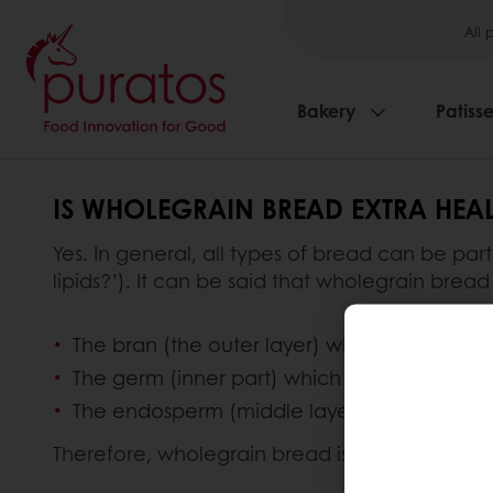
All 
Bakery
Patisse
IS WHOLEGRAIN BREAD EXTRA HEAL
Yes. In general, all types of bread can be par
lipids?’). It can be said that wholegrain bread 
The bran (the outer layer) which provides fi
The germ (inner part) which is packed with 
The endosperm (middle layer) which contain
Therefore, wholegrain bread is considered th