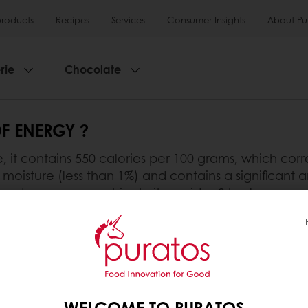
products
Recipes
Services
Consumer Insights
About Pu
rie
Chocolate
F ENERGY ?
 it contains 550 calories per 100 grams, which corre
moisture (less than 1%) and contains a significant a
gy-dense macronutrient - it provides 9 kcal per gr
ate is particularly appreciated by people who carry
nt of chocolate, it is important to keep in mind that
 eaten in moderation.
WELCOME TO PURATOS