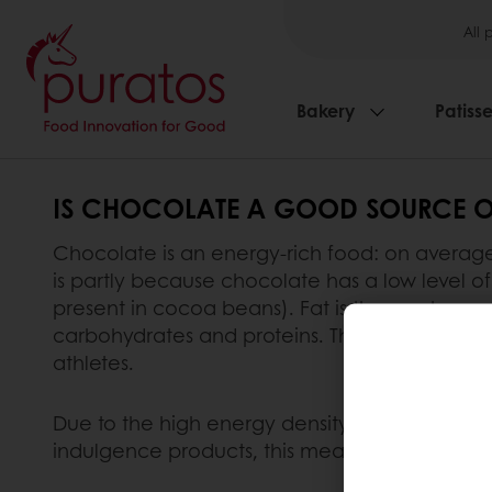
All 
Bakery
Patisse
IS CHOCOLATE A GOOD SOURCE O
Chocolate is an energy-rich food: on average,
is partly because chocolate has a low level of 
present in cocoa beans). Fat is the most ener
carbohydrates and proteins. Therefore, chocol
athletes.
Due to the high energy density and sugar conte
indulgence products, this means it should be