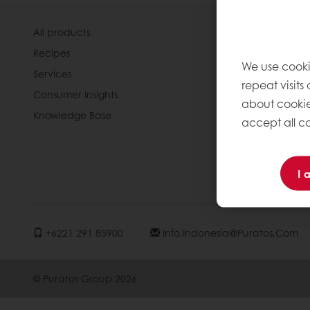
All products
About Pura
Recipes
Our Organis
We use cooki
Services
Our Way Of
repeat visits
Consumer Insights
Our Commi
about cookie
Knowledge Base
Our History
accept all co
News
Contact us
I 
Jobs
+6221 291 85900
Info.indonesia@puratos.com
© Puratos Group 2026