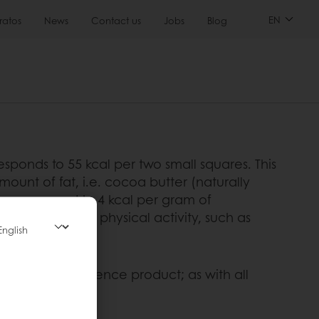
EN
ratos
News
Contact us
Jobs
Blog
sponds to 55 kcal per two small squares. This
mount of fat, i.e. cocoa butter (naturally
am, compared to 4 kcal per gram of
 out strenuous physical activity, such as
 it is an indulgence product; as with all