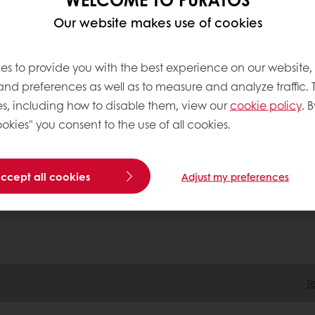
Our website makes use of cookies
tos
ation
es to provide you with the best experience on our website,
 Acting
 and preferences as well as to measure and analyze traffic. 
tment
s, including how to disable them, view our
cookie policy
. B
okies" you consent to the use of all cookies.
accept all cookies
Adjust my preferences
T