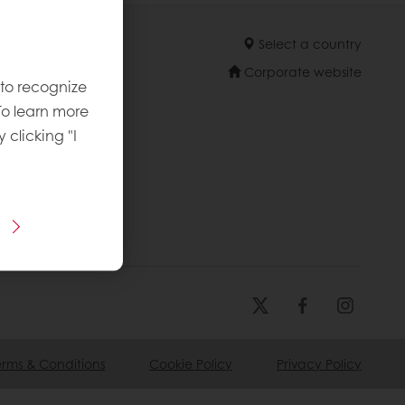
Select a country
Corporate website
 to recognize
To learn more
y clicking "I
erms & Conditions
Cookie Policy
Privacy Policy