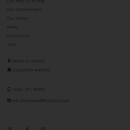
Our Way Of Acting
Our Commitment
Our History
News
Contact us
Jobs
Select a country
Corporate website
+6221 291 85900
Info.indonesia@puratos.com