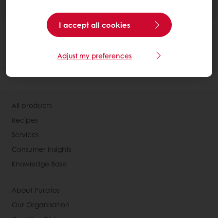
I accept all cookies
Adjust my preferences
All products
Recipes
Services
Consumer Insights
Knowledge Base
About Puratos
Our Organisation