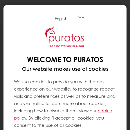
Togg
navi
CHOCOLATE
CATEGORIES
WELCOME TO PURATOS
Our website makes use of cookies
We use cookies to provide you with the best
experience on our website, to recognize repeat
visits and preferences as well as to measure and
analyze traffic. To learn more about cookies,
including how to disable them, view our
cookie
policy
. By clicking "I accept all cookies" you
consent to the use of all cookies.