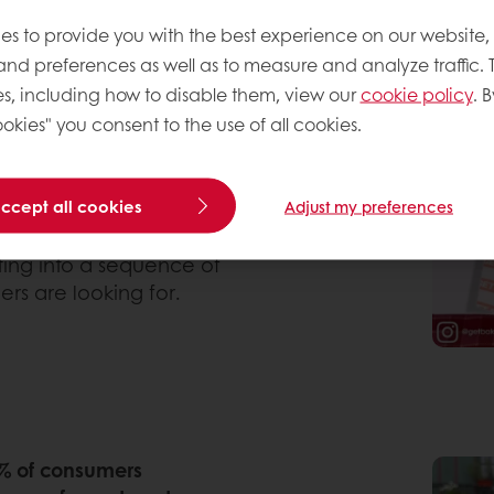
olate cake’ went up 121%
es to provide you with the best experience on our website,
o both extravagance and
 and preferences as well as to measure and analyze traffic. 
rie delivers contrast by
s, including how to disable them, view our
cookie policy
. B
ttercream or fluffy
okies" you consent to the use of all cookies.
demarked
Bertha cake by
ake, sandwiched with
ache. The famous
accept all cookies
Adjust my preferences
y offers a different
ith rose flavored cream
ating into a sequence of
ers are looking for.
% of consumers