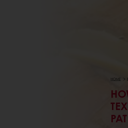
HOME
HO
TEX
PAT