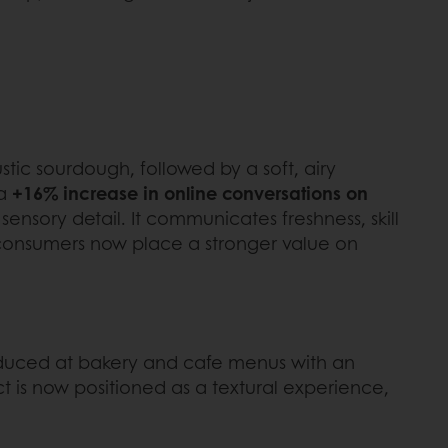
stic sourdough, followed by a soft, airy
 a
+16% increase in online conversations on
ensory detail. It communicates freshness, skill
s consumers now place a stronger value on
roduced at bakery and cafe menus with an
t is now positioned as a textural experience,