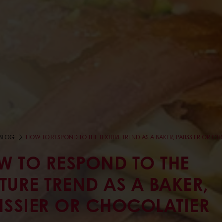
BLOG
HOW TO RESPOND TO THE TEXTURE TREND AS A BAKER, PATISSIER OR C
W TO RESPOND TO THE
TURE TREND AS A BAKER,
ISSIER OR CHOCOLATIER