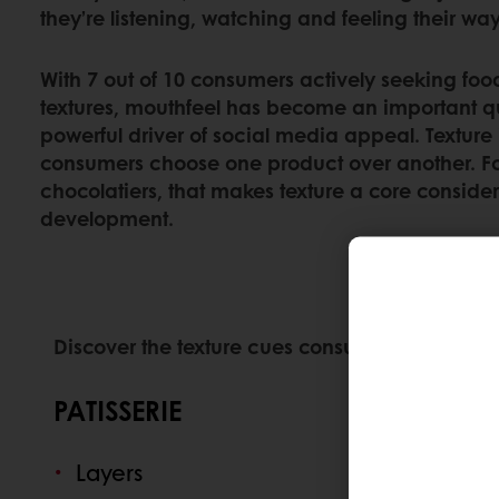
they’re listening, watching and feeling their wa
With 7 out of 10 consumers actively seeking foo
textures, mouthfeel has become an important q
powerful driver of social media appeal. Texture
consumers choose one product over another. For
chocolatiers, that makes texture a core conside
development.
Discover the texture cues consumers are respo
PATISSERIE
Layers