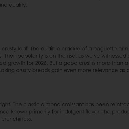
and quality.
 crusty loaf. The audible crackle of a baguette or ru
s. Their popularity is on the rise, as we’ve witnessed
ed growth for 2026. But a good crust is more than a s
s. Making crusty breads gain even more relevance a
 right. The classic almond croissant has been reint
nce known primarily for indulgent flavor, the produc
 crunchiness.