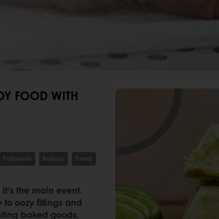
OY FOOD WITH
Patisserie
Bakery
Trend
 it’s the main event.
 to oozy fillings and
asting baked goods,