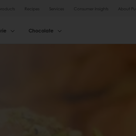
products
Recipes
Services
Consumer Insights
About Pu
rie
Chocolate