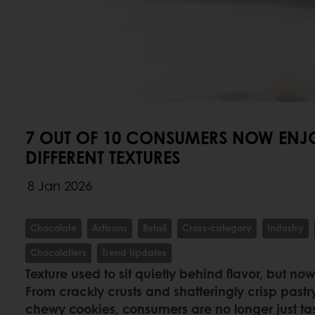
7 OUT OF 10 CONSUMERS NOW ENJ
DIFFERENT TEXTURES
8 Jan 2026
Chocolate
Artisans
Retail
Cross-category
Industry
Chocolatiers
Trend Updates
Texture used to sit quietly behind flavor, but now
From crackly crusts and shatteringly crisp pastry
chewy cookies, consumers are no longer just t