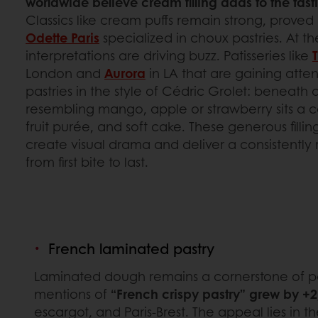
worldwide believe cream filling adds to the tast
Classics like cream puffs remain strong, proved 
Odette Paris
specialized in choux pastries. At 
interpretations are driving buzz. Patisseries like
London and
Aurora
in LA that are gaining atten
pastries in the style of Cédric Grolet: beneath 
resembling mango, apple or strawberry sits a 
fruit purée, and soft cake. These generous filli
create visual drama and deliver a consistently
from first bite to last.
French laminated pastry
Laminated dough remains a cornerstone of patis
mentions of
“French crispy pastry” grew by +
escargot, and Paris-Brest. The appeal lies in t