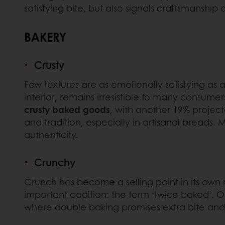
satisfying bite, but also signals craftsmanship 
BAKERY
Crusty
Few textures are as emotionally satisfying as a
interior, remains irresistible to many consumer
crusty baked goods
, with another 19% project
and tradition, especially in artisanal bread
authenticity.
Crunchy
Crunch has become a selling point in its own
important addition: the term ‘twice baked’. O
where double baking promises extra bite and