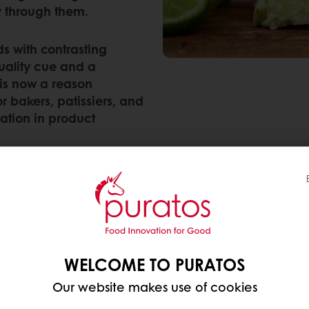
y through them.
ds with contrasting
uality cue and a
 is now a reason
 bakers, patissiers, and
ration in product
nding to most for each category:
WELCOME TO PURATOS
Our website makes use of cookies