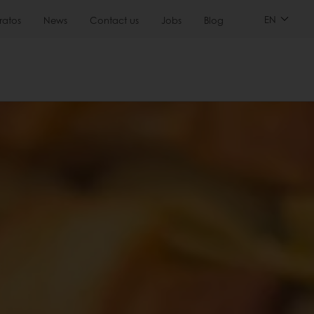
EN
ratos
News
Contact us
Jobs
Blog