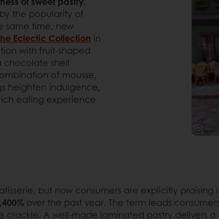
iness of sweet pastry
.
by the popularity of
the same time, new
The Eclectic Collection
in
tion with fruit-shaped
a chocolate shell
combination of mousse,
ngs heighten indulgence,
 rich eating experience
serie, but now consumers are explicitly praising it 
2,400%
over the past year. The term leads consumers str
he crackle. A well-made laminated pastry delivers a c