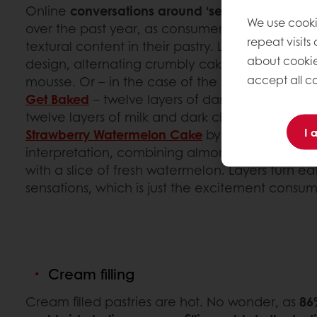
Online
conversations around ‘seven layer choc
We use cooki
over the past year, as consumers are drawn t
repeat visits
textural content in their pastry. Layered patisse
about cookie
design, alternating crumbly cake with dense bu
accept all co
mousse. Or – in the case of the viral and tra
Get Baked
– twelve layers of dark chocolate c
twelve layers of milk and dark chocolate gan
I 
Strawberry Watermelon Cake
by Black Star Pastr
interpretation, combining almond dacquoise, w
with a slice of fresh watermelon. Layers turn e
sensations, which is just the excitement consum
Cream filling
Cream filled pastries are hot. No wonder, as
86