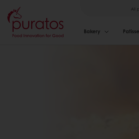
All 
Bakery
Patisse