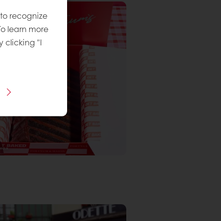
 to recognize
To learn more
y clicking "I