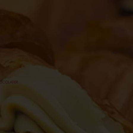
HOCOLATIER