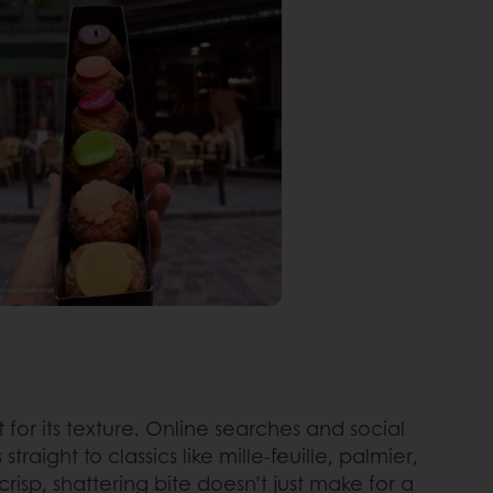
for its texture. Online searches and social
aight to classics like mille-feuille, palmier,
risp, shattering bite doesn’t just make for a