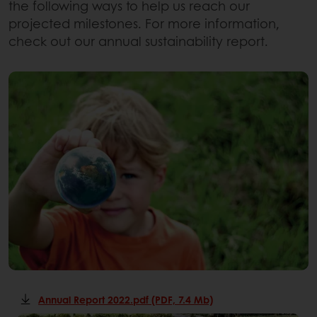
the following ways to help us reach our
projected milestones. For more information,
check out our annual sustainability report.
Annual Report 2022.pdf (PDF, 7.4 Mb)