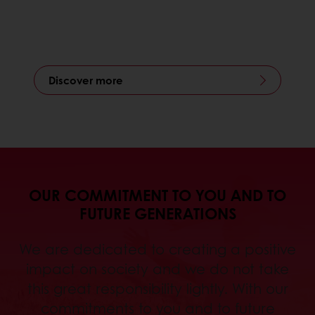
Discover more
OUR COMMITMENT TO YOU AND TO
FUTURE GENERATIONS
We are dedicated to creating a positive
impact on society and we do not take
this great responsibility lightly. With our
commitments to you and to future