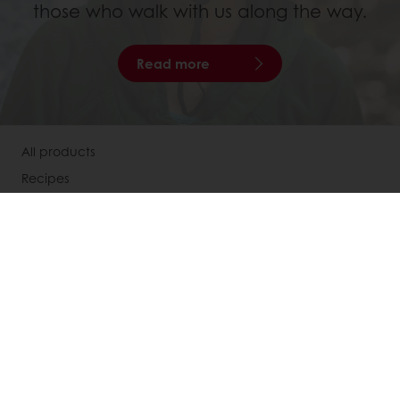
those who walk with us along the way.
Read more
All products
Recipes
Services
Consumer Insights
Knowledge Base
About Puratos
Our Organisation
Our Way Of Acting
Our Commitment