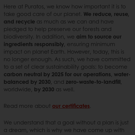
Here at Puratos, we know how important it is to
take good care of our planet.
We reduce, reuse,
and recycle
as much as we can and have
pledged to help preserve our forests and
biodiversity. In addition, we
aim to source our
ingredients responsibly
, ensuring minimum
impact on planet Earth. However, today, this is
no longer enough. As such, we have committed
to a set of clear sustainability goals: to become
carbon neutral by 2025 for our operations
,
water-
balanced by 2030
, and
zero-waste-to-landfill
,
worldwide,
by 2030
as well.
Read more about
our certificates
.
We understand that a goal without a plan is just
a dream, which is why we have come up with