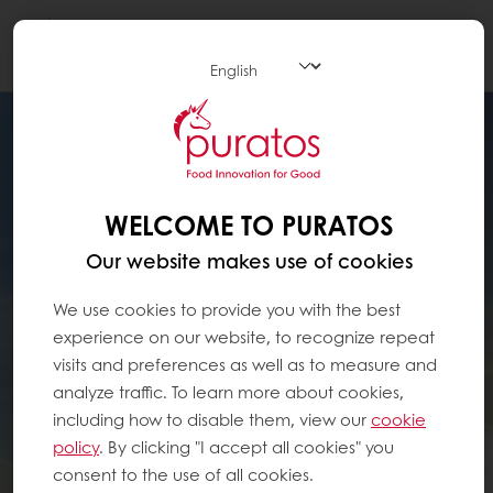
Togg
navi
WELCOME TO PURATOS
Our website makes use of cookies
We use cookies to provide you with the best
experience on our website, to recognize repeat
visits and preferences as well as to measure and
analyze traffic. To learn more about cookies,
including how to disable them, view our
cookie
policy
. By clicking "I accept all cookies" you
consent to the use of all cookies.