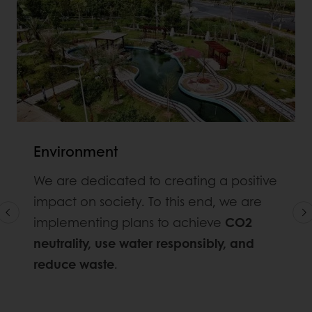
Environment
We are dedicated to creating a positive
impact on society. To this end, we are
implementing plans to achieve
CO2
neutrality, use water responsibly, and
reduce waste
.