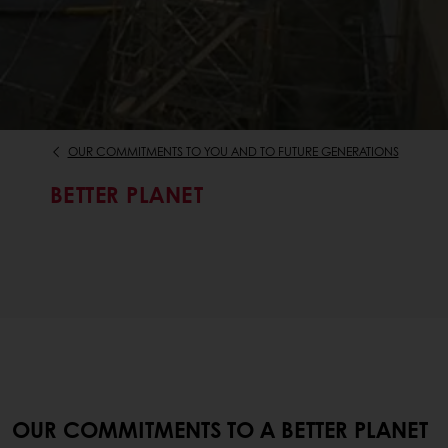
OUR COMMITMENTS TO YOU AND TO FUTURE GENERATIONS
BETTER PLANET
OUR COMMITMENTS TO A BETTER PLANET