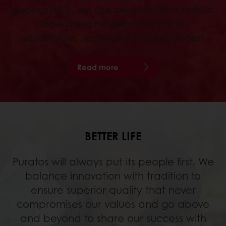
generations, we are devoted to a holistic
operating model, one that is
sustainable, respectful and balanced.
Read more
BETTER LIFE
Puratos will always put its people first. We
balance innovation with tradition to
ensure superior quality that never
compromises our values and go above
and beyond to share our success with