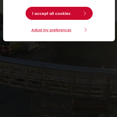
I accept all cookies
Adjust my preferences