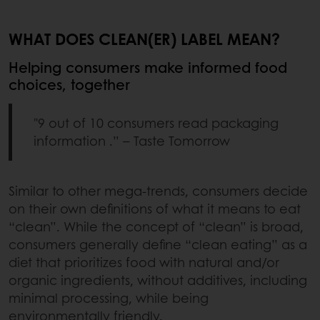
WHAT DOES CLEAN(ER) LABEL MEAN?
Helping consumers make informed food
choices, together
"9 out of 10 consumers read packaging
information .” – Taste Tomorrow
Similar to other mega-trends, consumers decide
on their own definitions of what it means to eat
“clean”. While the concept of “clean” is broad,
consumers generally define “clean eating” as a
diet that prioritizes food with natural and/or
organic ingredients, without additives, including
minimal processing, while being
environmentally friendly.