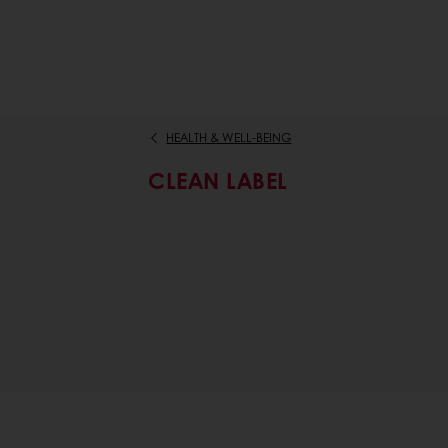
HEALTH & WELL-BEING
CLEAN LABEL