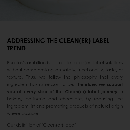
ADDRESSING THE CLEAN(ER) LABEL
TREND
Puratos’s ambition is to create clean(er) label solutions
without compromising on safety, functionality, taste, or
texture. Thus, we follow the philosophy that every
ingredient has its reason to be.
Therefore, we support
you at every step of the Clean(er) label journey
in
bakery, patisserie and chocolate, by reducing the
ingredient list and promoting products of natural origin
where possible.
Our definition of ‘Clean(er) label’: