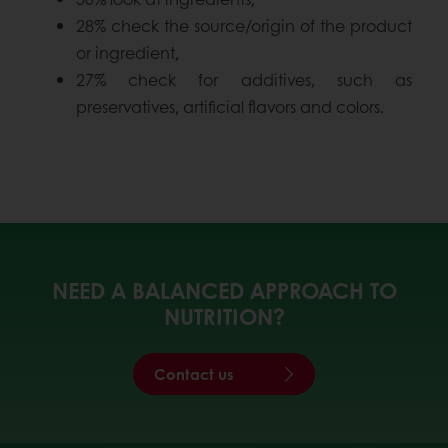
28% check the source/origin of the product
or ingredient,
27% check for additives, such as
preservatives, artificial flavors and colors.
NEED A BALANCED APPROACH TO
NUTRITION?
Contact us