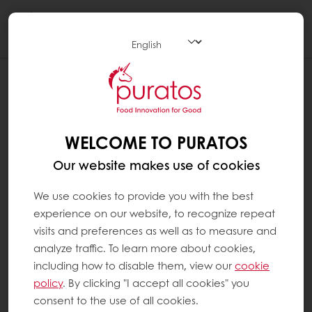
Togg
navi
WELCOME TO PURATOS
Our website makes use of cookies
We use cookies to provide you with the best
experience on our website, to recognize repeat
visits and preferences as well as to measure and
analyze traffic. To learn more about cookies,
including how to disable them, view our
cookie
policy
. By clicking "I accept all cookies" you
consent to the use of all cookies.