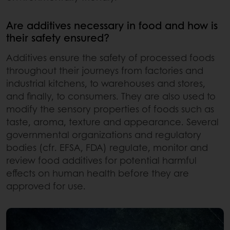
Are additives necessary in food and how is
their safety ensured?
Additives ensure the safety of processed foods
throughout their journeys from factories and
industrial kitchens, to warehouses and stores,
and finally, to consumers. They are also used to
modify the sensory properties of foods such as
taste, aroma, texture and appearance. Several
governmental organizations and regulatory
bodies (cfr. EFSA, FDA) regulate, monitor and
review food additives for potential harmful
effects on human health before they are
approved for use.