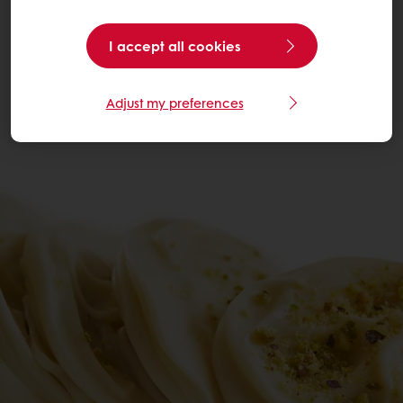
I accept all cookies
Adjust my preferences