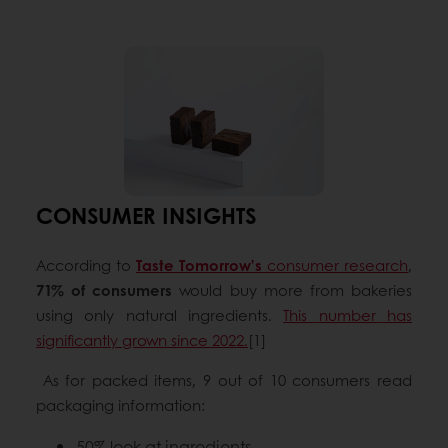
CONSUMER INSIGHTS
According to
Taste Tomorrow’s
consumer research
,
71% of consumers
would buy more from bakeries
using only natural ingredients.
This number has
significantly grown since 2022.
[1]
As for packed items, 9 out of 10 consumers read
packaging information:
50% look at ingredients,