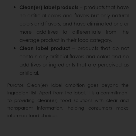
Clean(er) label products
– products that have
no artificial colors and flavors but only natural
colors and flavors, and have eliminated one or
more additives to differentiate from the
average product in their food category.
Clean label product
– products that do not
contain any artificial flavors and colors and no
additives or ingredients that are perceived as
artificial.
Puratos Clean(er) label ambition goes beyond the
ingredient list. Apart from the label, it is a commitment
to providing clean(er) food solutions with clear and
transparent information, helping consumers make
informed food choices.