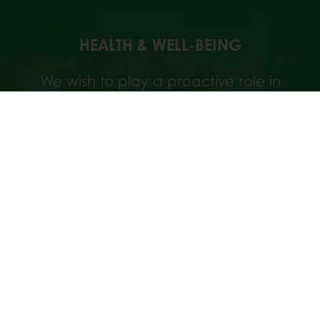
HEALTH & WELL-BEING
We wish to play a proactive role in
offering more beneficial nutrients on the
market. That’s why we integrate nutrition
in everything we do.
Discover our approach
TARGETED NUTRITION
Discover Puratos' targeted nutrition