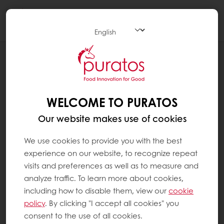
Togg
navi
OUR COMMITMENT TO SUSTAINABILITY
COMMUNITIES
WELCOME TO PURATOS
Our website makes use of cookies
We use cookies to provide you with the best
experience on our website, to recognize repeat
visits and preferences as well as to measure and
analyze traffic. To learn more about cookies,
including how to disable them, view our
cookie
policy
. By clicking "I accept all cookies" you
consent to the use of all cookies.