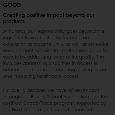
GOOD
Creating positive impact beyond our
products
At Puratos, our responsibility goes beyond the
ingredients we create. By focusing on
education and community, as well as on social
development, we aim to create more value for
society by addressing issues of inequality. This
includes addressing disparities in access to
educational resources, ensuring a living income,
and improving healthcare access.
For over a decade, we have driven impact
through the Bakery School Foundation and the
certified Cacao-Trace program, supported by
the Next Generation Cocoa Foundation.