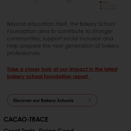
Beyond education itself, the Bakery School
Foundation aims to contribute to stronger
communities, support social inclusion and
help prepare the next generation of bakery
professionals.
Take a closer look at our impact in the latest
bakery school foundation report
Discover our Bakery Schools
CACAO-TRACE
Great Taste, Doing Good