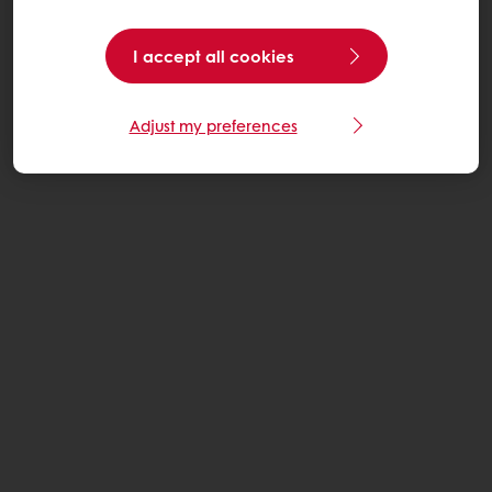
I accept all cookies
Adjust my preferences