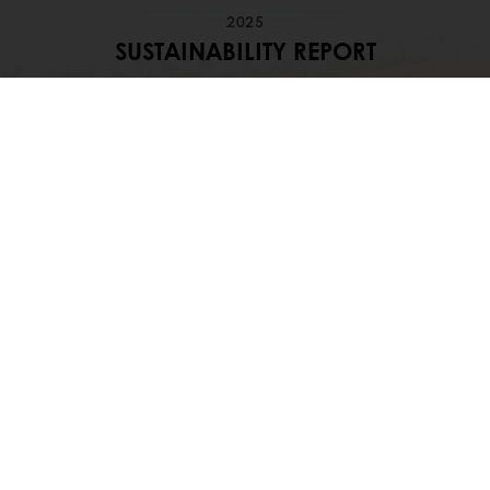
2025
SUSTAINABILITY REPORT
Dive into our sustainability journey, our
ambitions and progress
Download our 2025 Sustainability
Highlights
OUR COMMITMENT TO SUSTAINABILITY
Discover how Puratos advances
sustainability through responsible