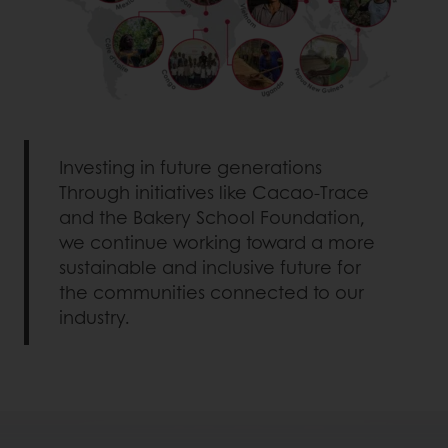
Investing in future generations
Through initiatives like Cacao-Trace
and the Bakery School Foundation,
we continue working toward a more
sustainable and inclusive future for
the communities connected to our
industry.