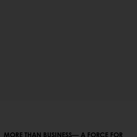
MORE THAN BUSINESS— A FORCE FOR