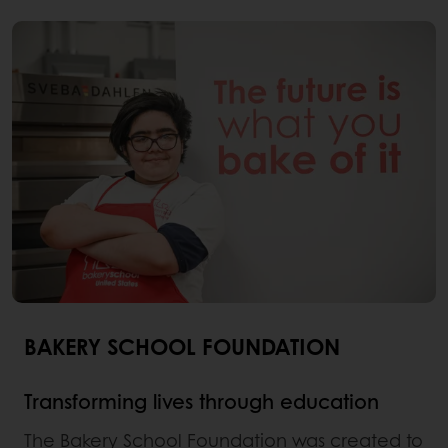
BAKERY SCHOOL FOUNDATION
Transforming lives through education
The Bakery School Foundation was created to