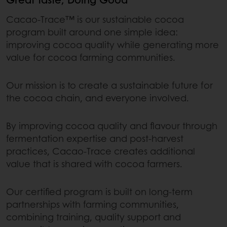
Cacao-Trace™ is our sustainable cocoa
program built around one simple idea:
improving cocoa quality while generating more
value for cocoa farming communities.
Our mission is to create a sustainable future for
the cocoa chain, and everyone involved.
By improving cocoa quality and flavour through
fermentation expertise and post-harvest
practices, Cacao-Trace creates additional
value that is shared with cocoa farmers.
Our certified program is built on long-term
partnerships with farming communities,
combining training, quality support and