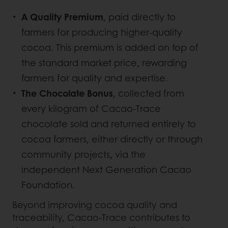
A Quality Premium
, paid directly to
farmers for producing higher-quality
cocoa. This premium is added on top of
the standard market price, rewarding
farmers for quality and expertise.
The Chocolate Bonus
, collected from
every kilogram of Cacao-Trace
chocolate sold and returned entirely to
cocoa farmers, either directly or through
community projects, via the
independent Next Generation Cacao
Foundation.
Beyond improving cocoa quality and
traceability, Cacao-Trace contributes to