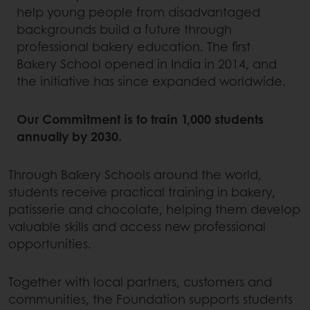
help young people from disadvantaged
backgrounds build a future through
professional bakery education. The first
Bakery School opened in India in 2014, and
the initiative has since expanded worldwide.
Our Commitment is to train 1,000 students
annually by 2030.
Through Bakery Schools around the world,
students receive practical training in bakery,
patisserie and chocolate, helping them develop
valuable skills and access new professional
opportunities.
Together with local partners, customers and
communities, the Foundation supports students