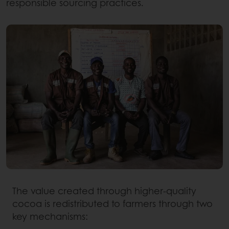
responsible sourcing practices.
The value created through higher-quality
cocoa is redistributed to farmers through two
key mechanisms: