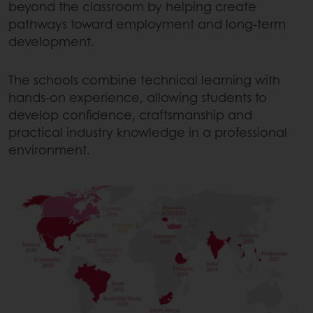
beyond the classroom by helping create
pathways toward employment and long-term
development.
The schools combine technical learning with
hands-on experience, allowing students to
develop confidence, craftsmanship and
practical industry knowledge in a professional
environment.