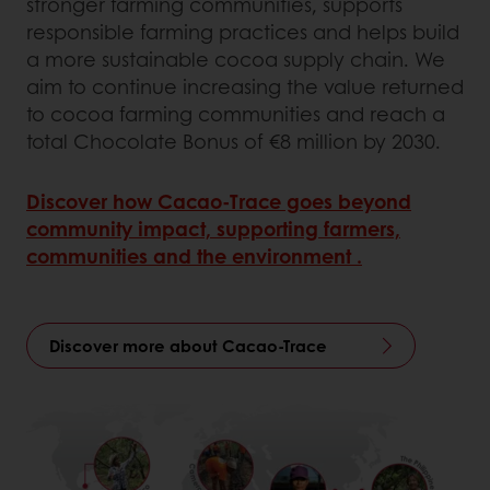
stronger farming communities, supports
responsible farming practices and helps build
a more sustainable cocoa supply chain. We
aim to continue increasing the value returned
to cocoa farming communities and reach a
total Chocolate Bonus of €8 million by 2030.
Discover how Cacao‑Trace goes beyond
community impact, supporting farmers,
communities and the environment .
Discover more about Cacao-Trace