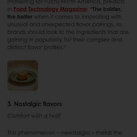
marketing for Fuchs North America, predicts
in
Food Technology Magazine
: “
The bolder,
the better
when it comes to innovating with
unusual and unexpected flavor pairings, so
brands should look to the ingredients that are
gaining in popularity for their complex and
distinct flavor profiles.”
3. Nostalgic flavors
Comfort with a twist
This phenomenon – newstalgia – melds the