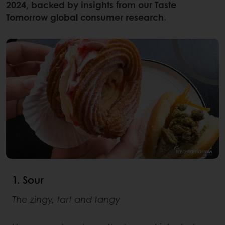
2024, backed by insights from our Taste
Tomorrow global consumer research.
1. Sour
The zingy, tart and tangy