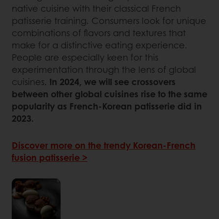
native cuisine with their classical French
patisserie training. Consumers look for unique
combinations of flavors and textures that
make for a distinctive eating experience.
People are especially keen for this
experimentation through the lens of global
cuisines.
In 2024, we will see crossovers
between other global cuisines rise to the same
popularity as French-Korean patisserie did in
2023.
Discover more on the trendy Korean-French
fusion patisserie >