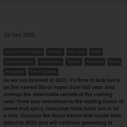
22 Dec 2023
Hype & Trend Signal
Artisans
Year-End
Retail
Cross-category
Foodservice
Bakery
Patisserie
Trend
Hospitality
Trend Updates
As we say farewell to 2023, it's time to look back
on the newest flavor hypes from last year and
unwrap the delectable secrets of the coming
year. From sour sensations to the sizzling fusion of
sweet and spicy, consumer taste buds are in for
a ride. Discover the flavor trends that made their
debut in 2023 and will continue spreading in