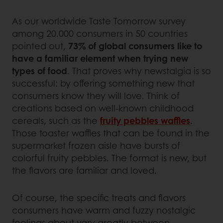
As our worldwide Taste Tomorrow survey
among 20.000 consumers in 50 countries
pointed out,
73% of global consumers like to
have a familiar element when trying new
types of food
. That proves why newstalgia is so
successful: by offering something new that
consumers know they will love. Think of
creations based on well-known childhood
cereals, such as the
fruity pebbles waffles
.
Those toaster waffles that can be found in the
supermarket frozen aisle have bursts of
colorful fruity pebbles. The format is new, but
the flavors are familiar and loved.
Of course, the specific treats and flavors
consumers have warm and fuzzy nostalgic
feelings about vary greatly between