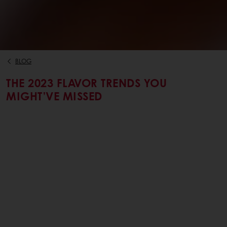
BLOG
THE 2023 FLAVOR TRENDS YOU
MIGHT’VE MISSED