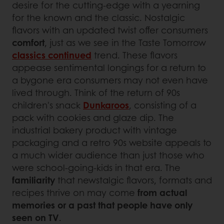
desire for the cutting-edge with a yearning
for the known and the classic. Nostalgic
flavors with an updated twist offer consumers
comfort
, just as we see in the Taste Tomorrow
classics continued
trend. These flavors
appease sentimental longings for a return to
a bygone era consumers may not even have
lived through. Think of the return of 90s
children's snack
Dunkaroos
, consisting of a
pack with cookies and glaze dip. The
industrial bakery product with vintage
packaging and a retro 90s website appeals to
a much wider audience than just those who
were school-going-kids in that era. The
familiarity
that newstalgic flavors, formats and
recipes thrive on may come
from actual
memories or a past that people have only
seen on TV
.