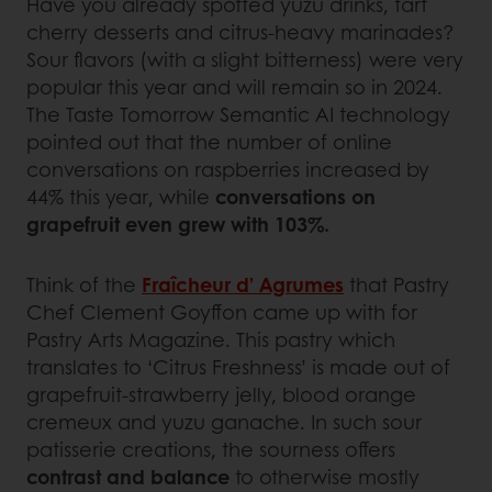
Have you already spotted yuzu drinks, tart
cherry desserts and citrus-heavy marinades?
Sour flavors (with a slight bitterness) were very
popular this year and will remain so in 2024.
The Taste Tomorrow Semantic AI technology
pointed out that the number of online
conversations on raspberries increased by
44% this year, while
conversations on
grapefruit even grew with 103%.
Think of the
Fraîcheur d’ Agrumes
that Pastry
Chef Clement Goyffon came up with for
Pastry Arts Magazine. This pastry which
translates to ‘Citrus Freshness’ is made out of
grapefruit-strawberry jelly, blood orange
cremeux and yuzu ganache. In such sour
patisserie creations, the sourness offers
contrast and balance
to otherwise mostly