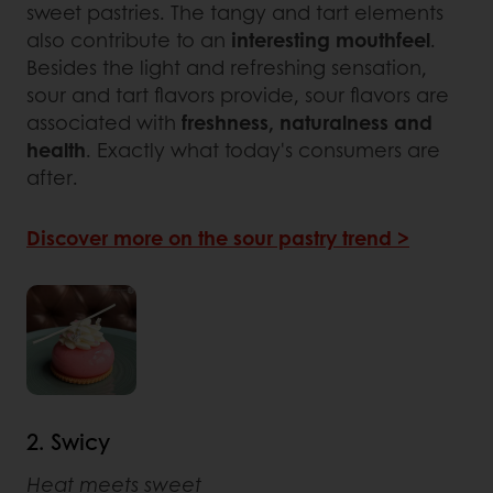
sweet pastries. The tangy and tart elements
also contribute to an
interesting mouthfeel
.
Besides the light and refreshing sensation,
sour and tart flavors provide, sour flavors are
associated with
freshness, naturalness and
health
. Exactly what today's consumers are
after.
Discover more on the sour pastry trend >
2. Swicy
Heat meets sweet