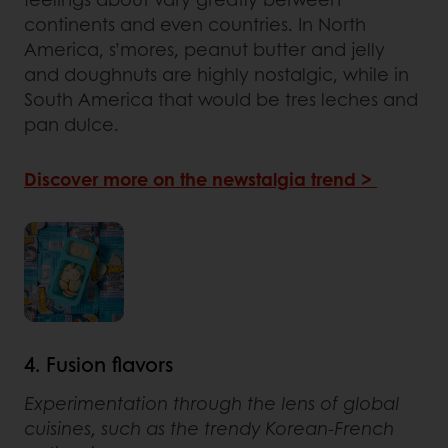
continents and even countries. In North
America, s’mores, peanut butter and jelly
and doughnuts are highly nostalgic, while in
South America that would be tres leches and
pan dulce.
Discover more on the newstalgia trend >
4. Fusion flavors
Experimentation through the lens of global
cuisines, such as the trendy Korean-French