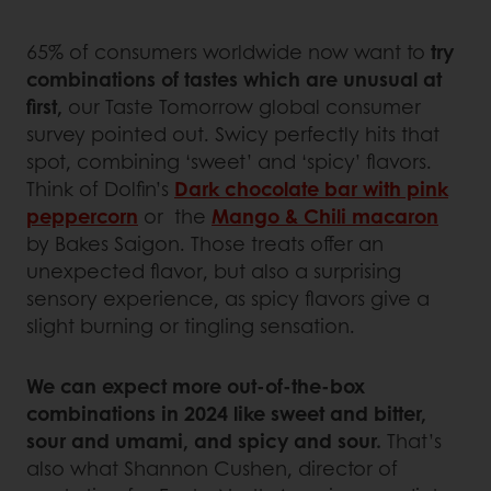
65% of consumers worldwide now want to
try
combinations of tastes which are unusual at
first,
our Taste Tomorrow global consumer
survey pointed out. Swicy perfectly hits that
spot, combining ‘sweet’ and ‘spicy’ flavors.
Think of Dolfin’s
Dark chocolate bar with pink
peppercorn
or the
Mango & Chili macaron
by Bakes Saigon. Those treats offer an
unexpected flavor, but also a surprising
sensory experience, as spicy flavors give a
slight burning or tingling sensation.
We can expect more out-of-the-box
combinations in 2024 like sweet and bitter,
sour and umami, and spicy and sour.
That’s
also what Shannon Cushen, director of