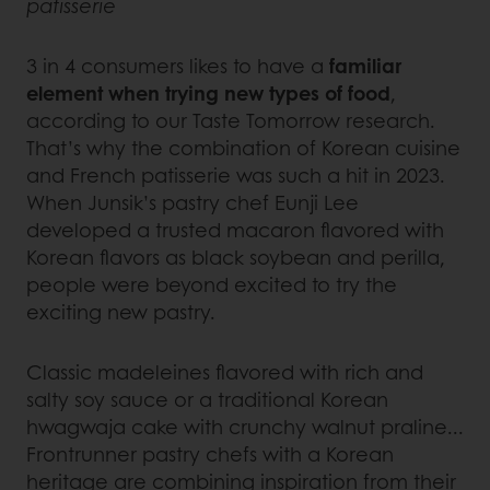
patisserie
3 in 4 consumers likes to have a
familiar
element when trying new types of food
,
according to our Taste Tomorrow research.
That’s why the combination of Korean cuisine
and French patisserie was such a hit in 2023.
When Junsik’s pastry chef Eunji Lee
developed a trusted macaron flavored with
Korean flavors as black soybean and perilla,
people were beyond excited to try the
exciting new pastry.
Classic madeleines flavored with rich and
salty soy sauce or a traditional Korean
hwagwaja cake with crunchy walnut praline...
Frontrunner pastry chefs with a Korean
heritage are combining inspiration from their