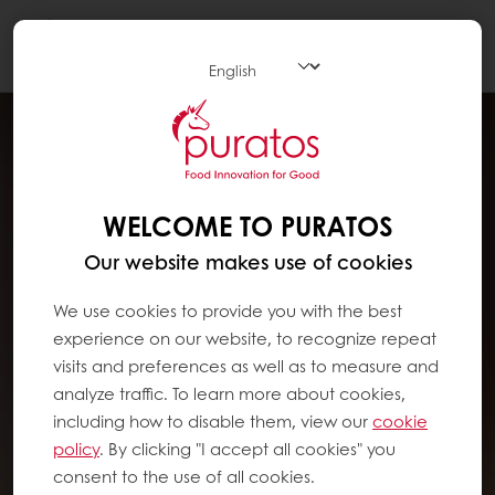
Togg
navi
WELCOME TO PURATOS
Our website makes use of cookies
We use cookies to provide you with the best
experience on our website, to recognize repeat
visits and preferences as well as to measure and
analyze traffic. To learn more about cookies,
including how to disable them, view our
cookie
policy
. By clicking "I accept all cookies" you
consent to the use of all cookies.