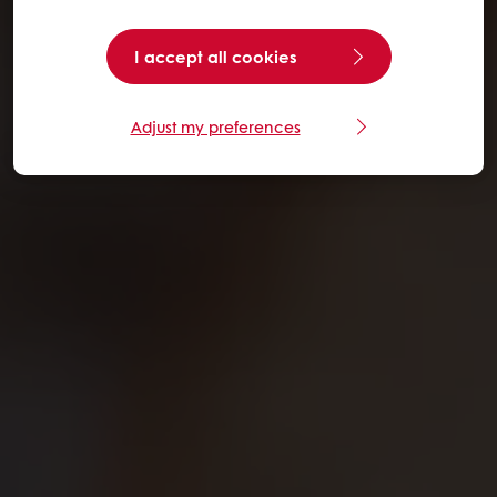
I accept all cookies
Adjust my preferences