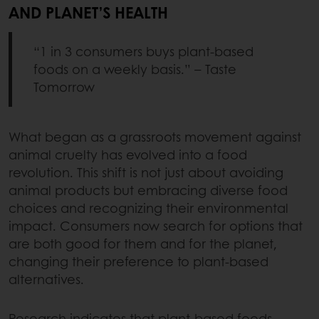
AND PLANET’S HEALTH
“1 in 3 consumers buys plant-based
foods on a weekly basis.” – Taste
Tomorrow
What began as a grassroots movement against
animal cruelty has evolved into a food
revolution. This shift is not just about avoiding
animal products but embracing diverse food
choices and recognizing their environmental
impact. Consumers now search for options that
are both good for them and for the planet,
changing their preference to plant-based
alternatives.
Research indicates that plant-based foods