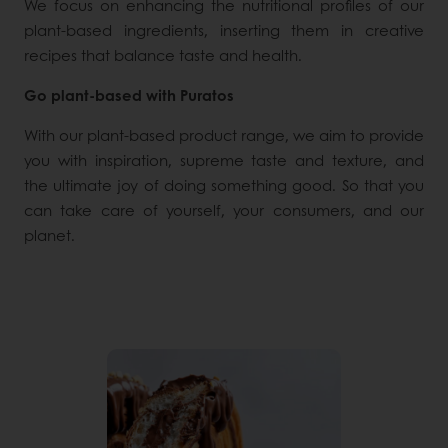
We focus on enhancing the nutritional profiles of our
plant-based ingredients, inserting them in creative
recipes that balance taste and health.
Go plant-based with Puratos
With our plant-based product range, we aim to provide
you with inspiration, supreme taste and texture, and
the ultimate joy of doing something good. So that you
can take care of yourself, your consumers, and our
planet.