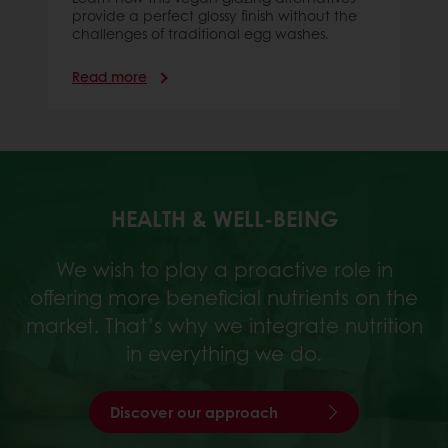
provide a perfect glossy finish without the
challenges of traditional egg washes.
Read more
HEALTH & WELL-BEING
We wish to play a proactive role in
offering more beneficial nutrients on the
market. That’s why we integrate nutrition
in everything we do.
Discover our approach