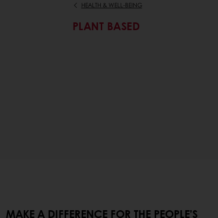
HEALTH & WELL-BEING
PLANT BASED
MAKE A DIFFERENCE FOR THE PEOPLE’S