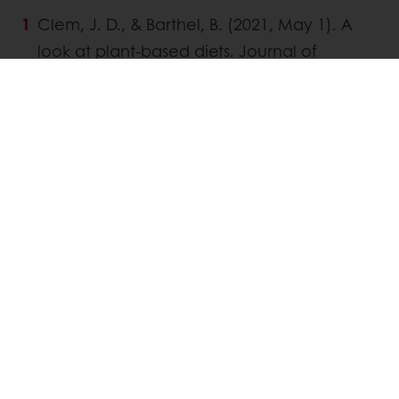
Clem, J. D., & Barthel, B. (2021, May 1). A
look at plant-based diets. Journal of
Nutritional Science, 118(3), 233-238.
McClements, D J., & Großmann, L. (2021,
June 3). A brief review of the science
behind the design of healthy and
sustainable plant-based foods.
https://doi.org/10.1038/s41538-021-
00099-y
Manasa, R., Harshita, M., Prakruthi, M.,
Shekahara Naik, R., & Shivananjappa, M.
(2020). Non-dairy plant based
beverages: A comprehensive review.
The Pharma Innovation Journal, 9(10),
258-271.