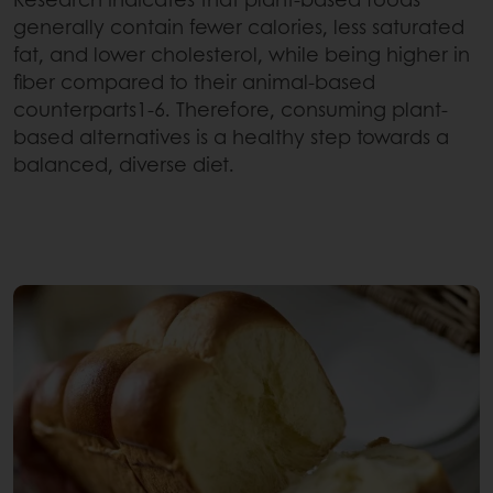
generally contain fewer calories, less saturated
fat, and lower cholesterol, while being higher in
fiber compared to their animal-based
counterparts1-6. Therefore, consuming plant-
based alternatives is a healthy step towards a
balanced, diverse diet.