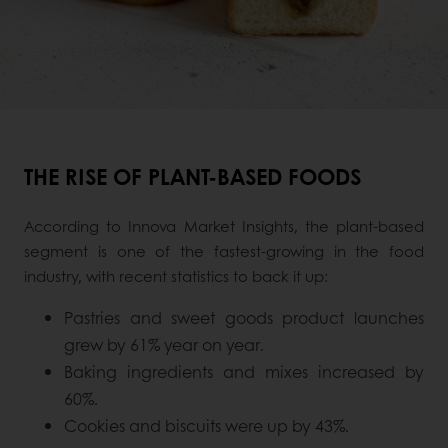
THE RISE OF PLANT-BASED FOODS
According to Innova Market Insights, the plant-based
segment is one of the fastest-growing in the food
industry, with recent statistics to back it up:
Pastries and sweet goods product launches
grew by 61% year on year.
Baking ingredients and mixes increased by
60%.
Cookies and biscuits were up by 43%.