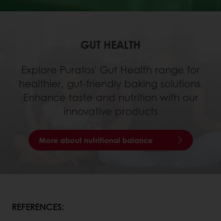
GUT HEALTH
Explore Puratos' Gut Health range for
healthier, gut-friendly baking solutions.
Enhance taste and nutrition with our
innovative products
More about nutritional balance
REFERENCES: