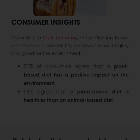
CONSUMER INSIGHTS
According to
Taste Tomorrow
, the motivation to eat
plant-based is twofold. It’s perceived to be healthy
and good for the environment:
70% of consumers agree that a
plant-
based diet has a positive impact on the
environment
,
58% agree that a
plant-based diet is
healthier than an animal-based diet
.