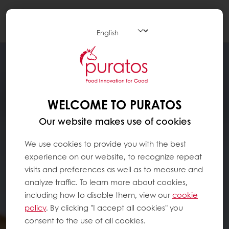
Togg
navi
WELCOME TO PURATOS
Our website makes use of cookies
We use cookies to provide you with the best
experience on our website, to recognize repeat
visits and preferences as well as to measure and
analyze traffic. To learn more about cookies,
including how to disable them, view our
cookie
policy
. By clicking "I accept all cookies" you
consent to the use of all cookies.