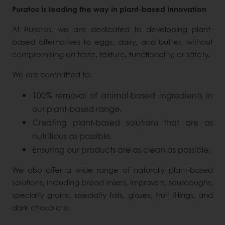
Puratos is leading the way in plant-based innovation
At Puratos, we are dedicated to developing plant-
based alternatives to eggs, dairy, and butter, without
compromising on taste, texture, functionality, or safety.
We are committed to:
100% removal of animal-based ingredients in
our plant-based range.
Creating plant-based solutions that are as
nutritious as possible.
Ensuring our products are as clean as possible.
We also offer a wide range of naturally plant-based
solutions, including bread mixes, improvers, sourdoughs,
specialty grains, specialty fats, glazes, fruit fillings, and
dark chocolate.