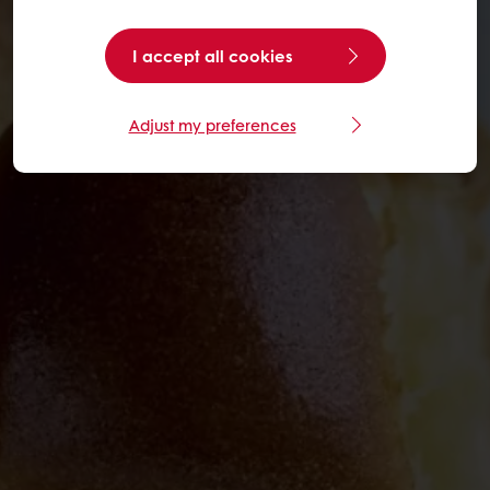
I accept all cookies
Adjust my preferences