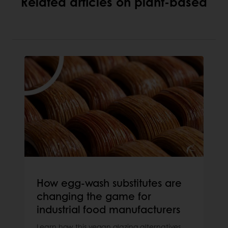
Related articles on plant-based
How egg-wash substitutes are
changing the game for
industrial food manufacturers
Learn how this vegan glazing alternatives